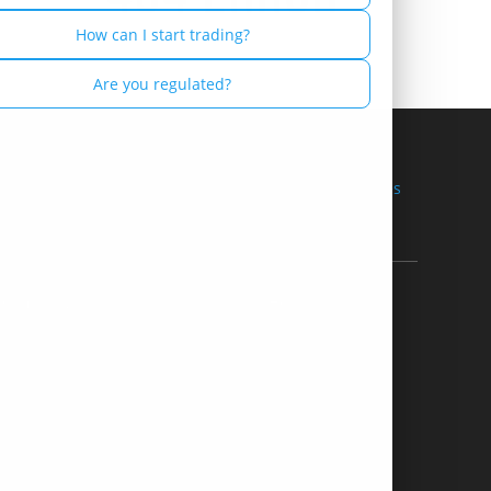
Russian - Русский
How can I start trading?
Spanish - Español
Are you regulated?
Thai - ไทย
Terms of Use
Restricted Countries
 Company
Help
bout Us
Contact us
nsorship
Support & FAQ's
Partner
Payment Methods
ation Offers