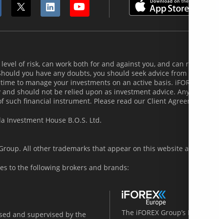
evel of risk, can work both for and against you, and can result in th
 Should you have any doubts, you should seek advice from an indepe
 time to manage your investments on an active basis. iFOREX does
and should not be relied upon as investment advice. Any indicatio
of such financial instrument. Please read our Client Agreement and
la Investment House B.O.S. Ltd.
roup. All other trademarks that appear on this website are the pro
es to the following brokers and brands:
The iFOREX Group’s European 
nsed and supervised by the