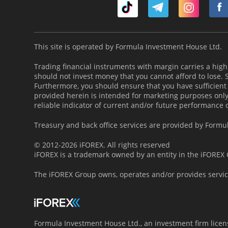
This site is operated by Formula Investment House Ltd.
Trading financial instruments with margin carries a high l
should not invest money that you cannot afford to lose.
Furthermore, you should ensure that you have sufficient
provided herein is intended for marketing purposes only 
reliable indicator of current and/or future performance 
Treasury and back office services are provided by Formu
© 2012-2026 iFOREX. All rights reserved
iFOREX is a trademark owned by an entity in the iFOREX G
The iFOREX Group owns, operates and/or provides servic
Formula Investment House Ltd., an investment firm lice