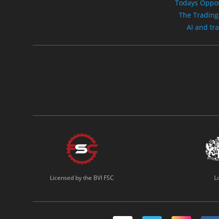
Todays Oppor
The Trading
AI and tr
Licensed by the BVI FSC
L