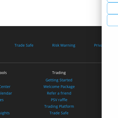
Trade Safe
Risk Warning
Privacy Policy
ools
Trading
Our
Getting Started
A
Center
Welcome Package
Spo
alendar
Refer a friend
tes
PSV raffle
Affili
s
Trading Platform
sights
Trade Safe