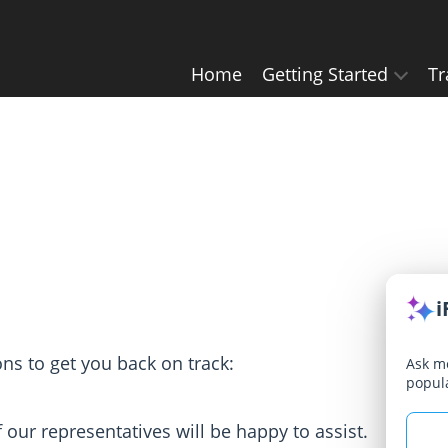
Home
Getting Started
Tr
i
ions to get you back on track:
Ask me
popul
our representatives will be happy to assist.