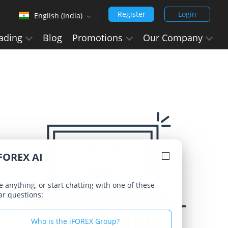
Register
Login
English (India)
‹
ading
Blog
Promotions
Our Company
English (Arabic)
Arabic - العربيه
Chinese Simplified - 中文 (简体)
Chinese Traditional - 中文 (繁體)
English
English (India)
FOREX AI
Hindi - हिन्दी
Japanese - 日本語
 anything, or start chatting with one of these
ar questions:
Korean - 한국어 (대한민국)
Portuguese - Português
Who is the iFOREX Group?