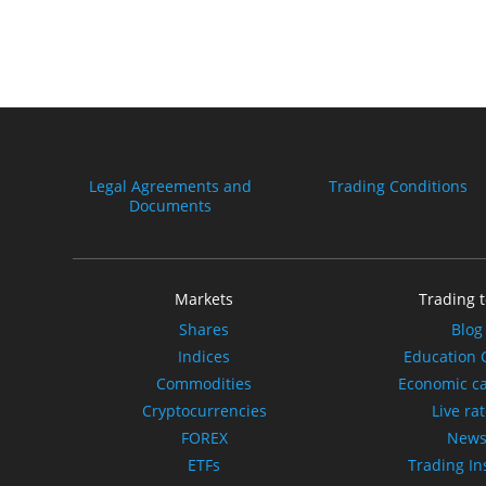
Legal Agreements and
Trading Conditions
Documents
Markets
Trading t
Shares
Blog
Indices
Education 
Commodities
Economic c
Cryptocurrencies
Live ra
FOREX
New
ETFs
Trading In