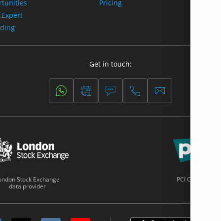
tunities
Pricing
 Expert
ading
Get in touch:
ondon Stock Exchange
PCI Certified
data provider