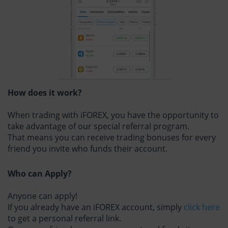
How does it work?
When trading with iFOREX, you have the opportunity to
take advantage of our special referral program.
That means you can receive trading bonuses for every
friend you invite who funds their account.
Who can Apply?
Anyone can apply!
If you already have an iFOREX account, simply
click here
to get a personal referral link.