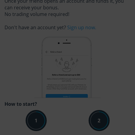
Once your friend opens an account and funds it, you
can receive your bonus.
No trading volume required!
Don't have an account yet?
Sign up now.
How to start?
1
2