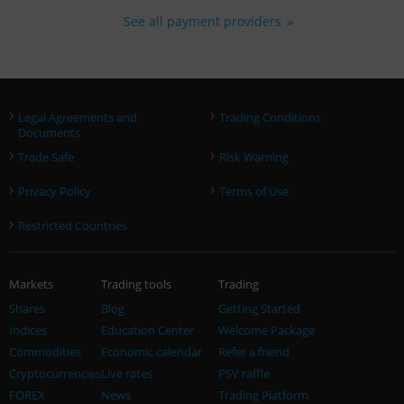
See all payment providers
›
›
Legal Agreements and
Trading Conditions
Documents
›
›
Trade Safe
Risk Warning
›
›
Privacy Policy
Terms of Use
›
Restricted Countries
Markets
Trading tools
Trading
Shares
Blog
Getting Started
Indices
Education Center
Welcome Package
Commodities
Economic calendar
Refer a friend
Cryptocurrencies
Live rates
PSV raffle
FOREX
News
Trading Platform