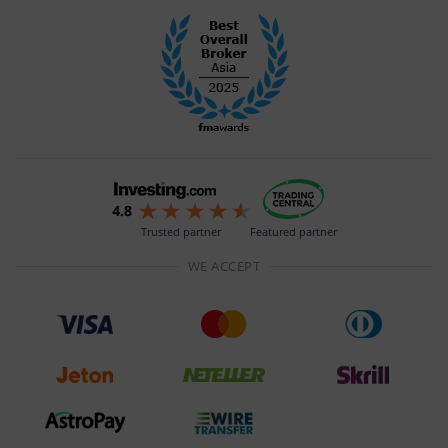
Trusted partner
Featured partner
WE ACCEPT