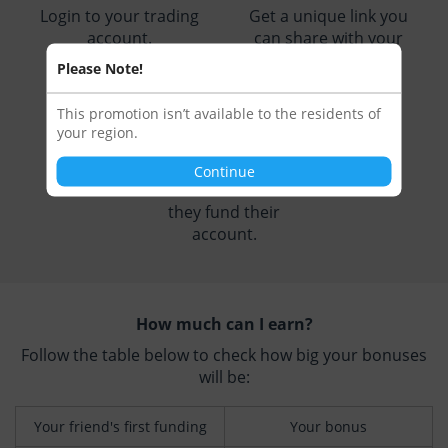
Login to your trading
Get a unique link you
account.
can share with your
friends.
Please Note!
This promotion isn’t available to the residents of
3
your region.
Continue
Receive a bonus when
they fund their
account.
How much can I earn?
Follow the table below to check how big your bonuses
will be:
Your friend's first funding
Your bonus