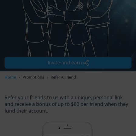
Invite and earn
Home
Promotions
Refer A Friend
Refer your friends to us with a unique, personal link,
and receive a bonus of up to $80 per friend when they
fund their account.