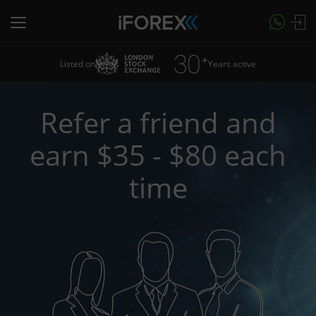
Listed on
Years active
Refer a friend and
earn $35 - $80 each
time