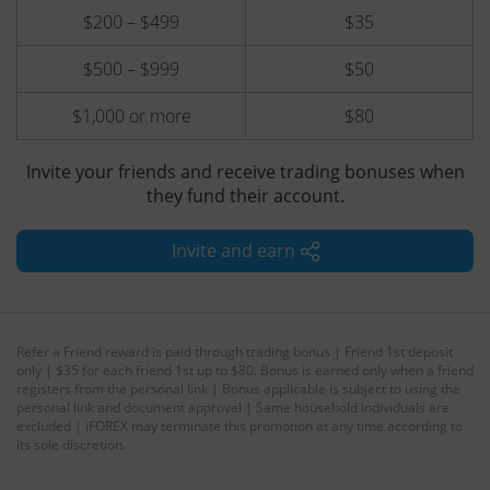
$200 – $499
$35
$500 – $999
$50
$1,000 or more
$80
Invite your friends and receive trading bonuses when
they fund their account.
Invite and earn
Refer a Friend reward is paid through trading bonus | Friend 1st deposit
only | $35 for each friend 1st up to $80. Bonus is earned only when a friend
registers from the personal link | Bonus applicable is subject to using the
personal link and document approval | Same household individuals are
excluded | iFOREX may terminate this promotion at any time according to
its sole discretion.