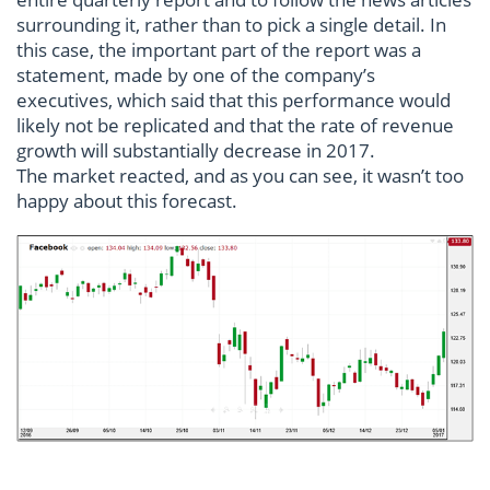
surrounding it, rather than to pick a single detail. In
this case, the important part of the report was a
statement, made by one of the company’s
executives, which said that this performance would
likely not be replicated and that the rate of revenue
growth will substantially decrease in 2017.
The market reacted, and as you can see, it wasn’t too
happy about this forecast.