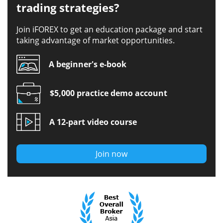
trading strategies?
Join iFOREX to get an education package and start
taking advantage of market opportunities.
A beginner's e-book
$5,000 practice demo account
A 12-part video course
Join now