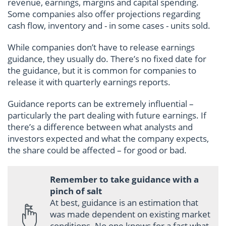
revenue, earnings, margins and capital spending.
Some companies also offer projections regarding
cash flow, inventory and - in some cases - units sold.
While companies don’t have to release earnings
guidance, they usually do. There’s no fixed date for
the guidance, but it is common for companies to
release it with quarterly earnings reports.
Guidance reports can be extremely influential –
particularly the part dealing with future earnings. If
there’s a difference between what analysts and
investors expected and what the company expects,
the share could be affected – for good or bad.
Remember to take guidance with a
pinch of salt
At best, guidance is an estimation that
was made dependent on existing market
conditions. No one knows for a fact what