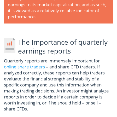
earnings to its market capitalization, and as such,
it is viewed as a relatively reliable indicator of
performance.
The Importance of quarterly
earnings reports
Quarterly reports are immensely important for
online share traders
– and share CFD traders. If
analyzed correctly, these reports can help traders
evaluate the financial strength and stability of a
specific company and use this information when
making trading decisions. An investor might analyze
reports in order to decide if a certain company is
worth investing in, or if he should hold – or sell –
share CFDs.