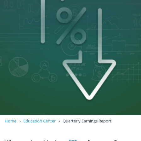
Home
Education Center
Quarterly Earnings Report