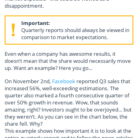
disappointment.
Important:
Quarterly reports should always be viewed in
comparison to market expectations.
Even when a company has awesome results, it
doesn’t mean that the share would necessarily move
up. Want an example? Here you go…
On November 2nd,
Facebook
reported Q3 sales that
increased 56%, well-exceeding estimations. The
quarter also marked a fourth consecutive quarter of
over 50% growth in revenue. Wow, that sounds
amazing, right? Investors ought to be overjoyed… but
they weren’t. As you can see in the chart below, the
share fell. Why?
This example shows how important it is to look at the
entire quarterly report and to follow the news articles