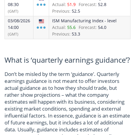
08:30
Actual:
51.9
Forecast:
52.8
Previous:
52.5
(GMT)
03/08/2026
ISM Manufacturing Index - level
14:00
Actual:
55.6
Forecast:
54.0
Previous:
53.3
(GMT)
What is ‘quarterly earnings guidance’?
Don’t be misled by the term ‘guidance’. Quarterly
earnings guidance is not meant to offer investors
actual guidance as to how they should trade, but
rather show projections – what the company
estimates will happen with its business, considering
existing market conditions, spending and external
influential factors. In essence, guidance is an estimate
of future earnings, but it includes a lot of additional
data. Usually, guidance includes estimates of