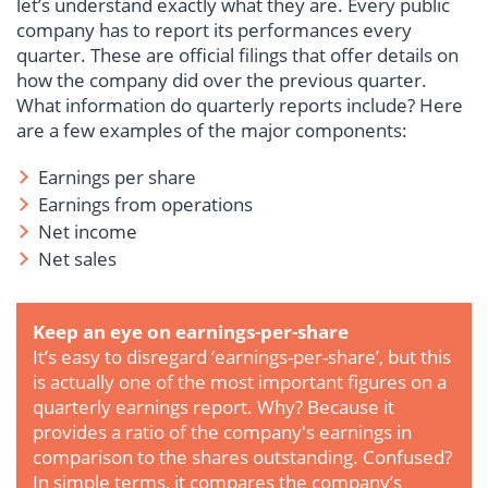
let’s understand exactly what they are. Every public
company has to report its performances every
quarter. These are official filings that offer details on
how the company did over the previous quarter.
What information do quarterly reports include? Here
are a few examples of the major components:
Earnings per share
Earnings from operations
Net income
Net sales
Keep an eye on earnings-per-share
It’s easy to disregard ‘earnings-per-share’, but this
is actually one of the most important figures on a
quarterly earnings report. Why? Because it
provides a ratio of the company's earnings in
comparison to the shares outstanding. Confused?
In simple terms, it compares the company’s