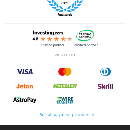
Trusted partner
Featured partner
WE ACCEPT
See all payment providers