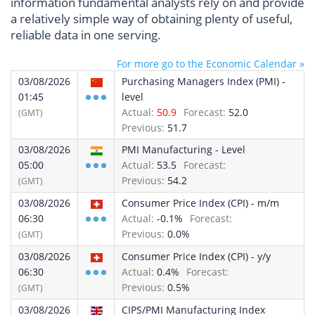
information fundamental analysts rely on and provide
a relatively simple way of obtaining plenty of useful,
reliable data in one serving.
For more go to the Economic Calendar »
03/08/2026
Purchasing Managers Index (PMI) -
01:45
level
Actual:
50.9
Forecast:
52.0
(GMT)
Previous:
51.7
03/08/2026
PMI Manufacturing - Level
05:00
Actual:
53.5
Forecast:
Previous:
54.2
(GMT)
03/08/2026
Consumer Price Index (CPI) - m/m
06:30
Actual:
-0.1%
Forecast:
Previous:
0.0%
(GMT)
03/08/2026
Consumer Price Index (CPI) - y/y
06:30
Actual:
0.4%
Forecast:
Previous:
0.5%
(GMT)
03/08/2026
CIPS/PMI Manufacturing Index