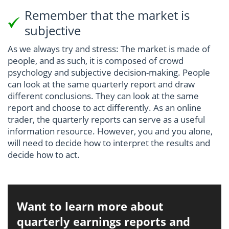
Remember that the market is
subjective
As we always try and stress: The market is made of
people, and as such, it is composed of crowd
psychology and subjective decision-making. People
can look at the same quarterly report and draw
different conclusions. They can look at the same
report and choose to act differently. As an online
trader, the quarterly reports can serve as a useful
information resource. However, you and you alone,
will need to decide how to interpret the results and
decide how to act.
Want to learn more about
quarterly earnings reports and