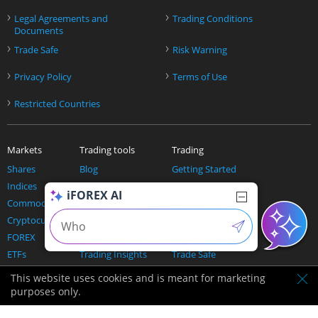
›
›
Legal Agreements and
Trading Conditions
Documents
›
›
Trade Safe
Risk Warning
›
›
Privacy Policy
Terms of Use
›
Restricted Countries
Markets
Trading tools
Trading
Shares
Blog
Getting Started
Indices
Education Center
Welcome Package
iFOREX AI
Commodities
Economic calendar
Refer a friend
Cryptocurrencies
Live rates
PSV raffle
FOREX
News
Trading Platform
ETFs
Trading Insights
Trade Safe
Todays Opportunities
Pricing
This website uses cookies and is meant for marketing
The Trading Expert
purposes only.
AI and trading
Our Company
Help