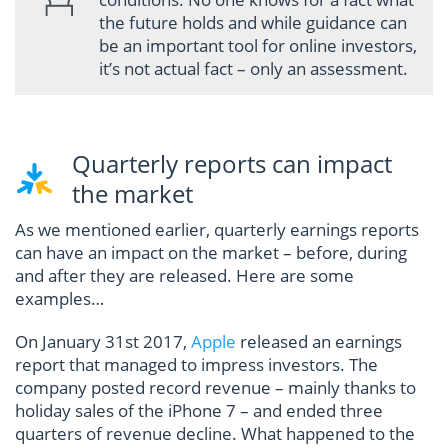
the future holds and while guidance can
be an important tool for online investors,
it’s not actual fact – only an assessment.
Quarterly reports can impact
the market
As we mentioned earlier, quarterly earnings reports
can have an impact on the market – before, during
and after they are released. Here are some
examples…
On January 31st 2017,
Apple
released an earnings
report that managed to impress investors. The
company posted record revenue – mainly thanks to
holiday sales of the iPhone 7 – and ended three
quarters of revenue decline. What happened to the