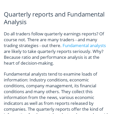
Quarterly reports and Fundamental
Analysis
Do all traders follow quarterly earnings reports? Of
course not. There are many traders - and many
trading strategies - out there.
Fundamental analysts
are likely to take quarterly reports seriously. Why?
Because ratio and performance analysis is at the
heart of decision-making.
Fundamental analysts tend to examine loads of
information: Industry conditions, economic
conditions, company management, its financial
conditions and many others. They collect this
information from the news, various economic
indicators as well as from reports released by
companies. The quarterly reports offer the kind of