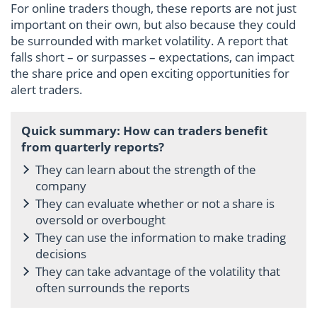
For online traders though, these reports are not just
important on their own, but also because they could
be surrounded with market volatility. A report that
falls short – or surpasses – expectations, can impact
the share price and open exciting opportunities for
alert traders.
Quick summary: How can traders benefit
from quarterly reports?
They can learn about the strength of the
company
They can evaluate whether or not a share is
oversold or overbought
They can use the information to make trading
decisions
They can take advantage of the volatility that
often surrounds the reports