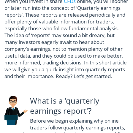
When you invest in share
CFDs
online, you will sooner
or later run into the concept of ‘Quarterly earnings
reports’. These reports are released periodically and
offer plenty of valuable information for traders,
especially those who follow fundamental analysis.
The idea of ‘reports’ may sound a bit dreary, but
many investors eagerly await to hear about
company’s earnings, not to mention plenty of other
useful data, and they could be used to make better,
more informed, trading decisions. In this short article
we will give you a quick insight into quarterly reports
and their importance. Ready? Let’s get started.
What is a ‘quarterly
earnings report'?
Before we begin explaining why online
traders follow quarterly earnings reports,