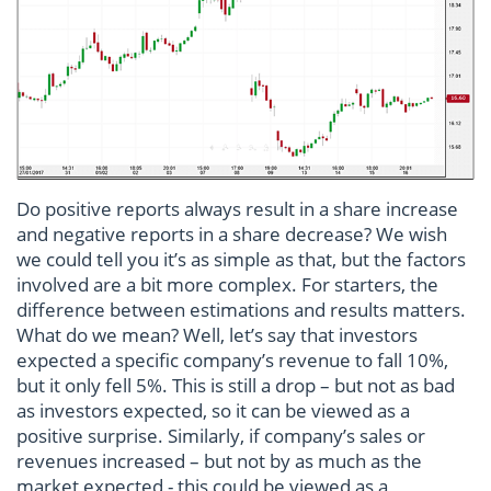
Do positive reports always result in a share increase
and negative reports in a share decrease? We wish
we could tell you it’s as simple as that, but the factors
involved are a bit more complex. For starters, the
difference between estimations and results matters.
What do we mean? Well, let’s say that investors
expected a specific company’s revenue to fall 10%,
but it only fell 5%. This is still a drop – but not as bad
as investors expected, so it can be viewed as a
positive surprise. Similarly, if company’s sales or
revenues increased – but not by as much as the
market expected - this could be viewed as a