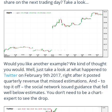
share on the next trading day? Take a look…
Would you like another example? We kind of thought
you would. Well, just take a look at what happened to
Twitter
on February 9th 2017, right after it posted
quarterly revenue that missed estimations. And – to
top it off – the social network issued guidance that fell
well below estimates. You don’t need to be a chart-
expert to see the drop.