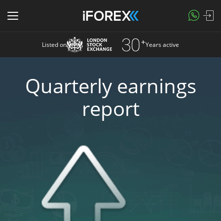
Listed on
Years active
Quarterly earnings
report