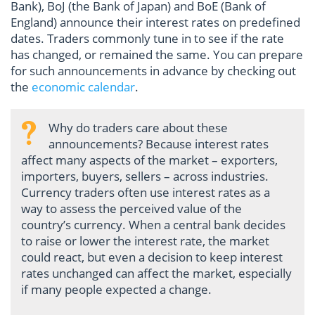
Bank), BoJ (the Bank of Japan) and BoE (Bank of
England) announce their interest rates on predefined
dates. Traders commonly tune in to see if the rate
has changed, or remained the same. You can prepare
for such announcements in advance by checking out
the
economic calendar
.
Why do traders care about these
announcements? Because interest rates
affect many aspects of the market – exporters,
importers, buyers, sellers – across industries.
Currency traders often use interest rates as a
way to assess the perceived value of the
country’s currency. When a central bank decides
to raise or lower the interest rate, the market
could react, but even a decision to keep interest
rates unchanged can affect the market, especially
if many people expected a change.