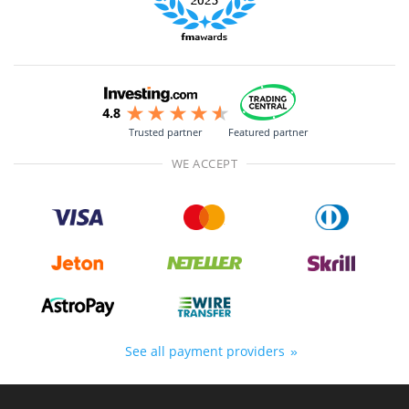
Trusted partner
Featured partner
WE ACCEPT
See all payment providers