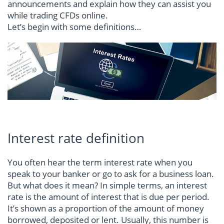
announcements and explain how they can assist you
while trading CFDs online.
Let’s begin with some definitions…
Interest rate definition
You often hear the term interest rate when you
speak to your banker or go to ask for a business loan.
But what does it mean? In simple terms, an interest
rate is the amount of interest that is due per period.
It’s shown as a proportion of the amount of money
borrowed, deposited or lent. Usually, this number is