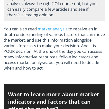
analysts always be right? Of course not, but you
can easily compare a few articles and see if
there’s a leading opinion.
You can also read
market analysis
to receive an in
depth understanding of various factors that can move
the market, and use this information alongside
various forecasts to make your decision. And it is
YOUR decision. At the end of the day you can access
many informative resources, follow indicators and
access market analysis, but you will need to decide
when and how to act.
Want to learn more about market
indicators and factors that can
affect the market?