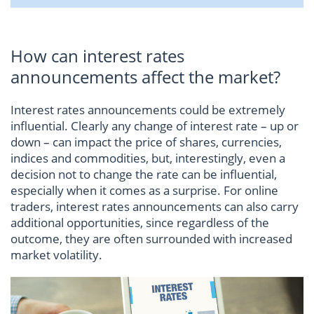
How can interest rates
announcements affect the market?
Interest rates announcements could be extremely
influential. Clearly any change of interest rate – up or
down – can impact the price of shares, currencies,
indices and commodities, but, interestingly, even a
decision not to change the rate can be influential,
especially when it comes as a surprise. For online
traders, interest rates announcements can also carry
additional opportunities, since regardless of the
outcome, they are often surrounded with increased
market volatility.