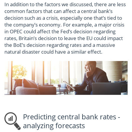
In addition to the factors we discussed, there are less
common factors that can affect a central bank’s
decision such as a crisis, especially one that’s tied to
the company’s economy. For example, a major crisis
in OPEC could affect the Fed’s decision regarding
rates, Britain’s decision to leave the EU could impact
the BoE’s decision regarding rates and a massive
natural disaster could have a similar effect.
Predicting central bank rates -
analyzing forecasts