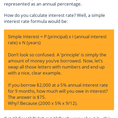
represented as an annual percentage.
How do you calculate interest rate? Well, a simple
interest rate formula would be:
Simple Interest = P (principal) x I (annual interest
rate) x N (years)
Don’t look so confused. A ‘principle’ is simply the
amount of money you’ve borrowed. Now, let’s
swap all those letters with numbers and end up
with a nice, clear example.
If you borrow $2,000 at a 5% annual interest rate
for 9 months, how much will you owe in interest?
The answer is $75.
Why? Because (2000 x 5% x 9/12).