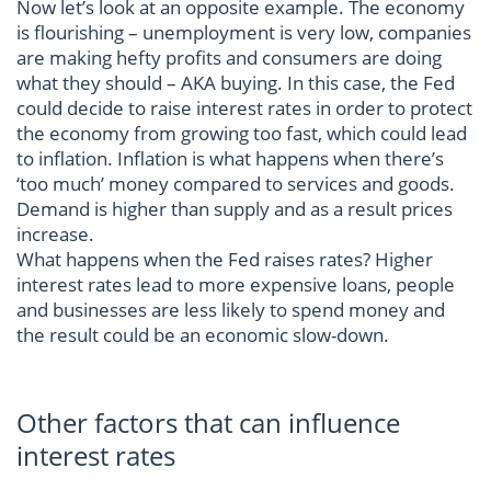
Now let’s look at an opposite example. The economy
is flourishing – unemployment is very low, companies
are making hefty profits and consumers are doing
what they should – AKA buying. In this case, the Fed
could decide to raise interest rates in order to protect
the economy from growing too fast, which could lead
to inflation. Inflation is what happens when there’s
‘too much’ money compared to services and goods.
Demand is higher than supply and as a result prices
increase.
What happens when the Fed raises rates? Higher
interest rates lead to more expensive loans, people
and businesses are less likely to spend money and
the result could be an economic slow-down.
Other factors that can influence
interest rates