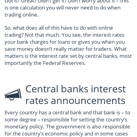
Got it? Great? Didn’t get it? Don’t worry about it – this
is one calculation you will never need to do when
trading online.
So, what does all of this have to do with online
trading? Not that much. You see, the interest rates
your bank charges for loans or gives you when you
save money doesn’t really matter for traders. What
matters is the interest rate set by central banks, most
importantly the Federal Reserves.
Central banks interest
rates announcements
Every country has a central bank and that bank is – to
some degree – responsible for setting the country’s
monetary policy. The government is also responsible
for the country’s economic policy and in some cases