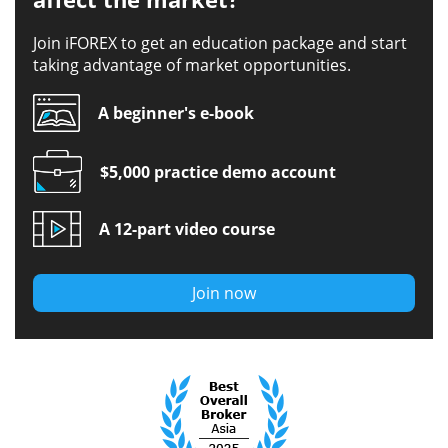
Join iFOREX to get an education package and start
taking advantage of market opportunities.
A beginner's e-book
$5,000 practice demo account
A 12-part video course
Join now