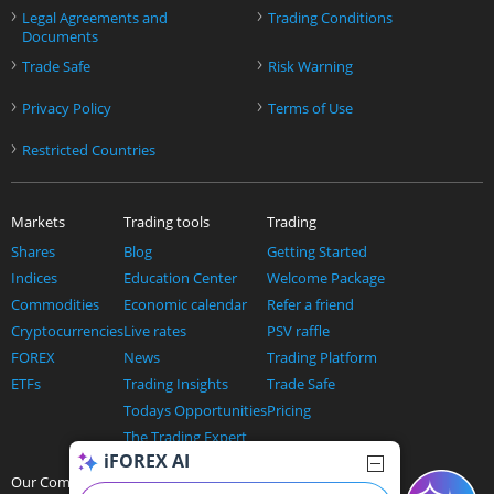
›
›
Legal Agreements and
Trading Conditions
Documents
›
›
Trade Safe
Risk Warning
›
›
Privacy Policy
Terms of Use
›
Restricted Countries
Markets
Trading tools
Trading
Shares
Blog
Getting Started
Indices
Education Center
Welcome Package
Commodities
Economic calendar
Refer a friend
Cryptocurrencies
Live rates
PSV raffle
FOREX
News
Trading Platform
ETFs
Trading Insights
Trade Safe
Todays Opportunities
Pricing
The Trading Expert
iFOREX AI
AI and trading
Our Company
Help