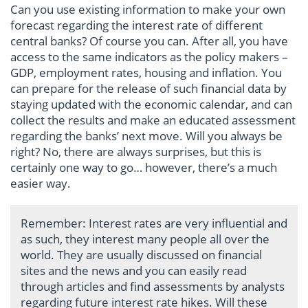
Can you use existing information to make your own
forecast regarding the interest rate of different
central banks? Of course you can. After all, you have
access to the same indicators as the policy makers –
GDP, employment rates, housing and inflation. You
can prepare for the release of such financial data by
staying updated with the economic calendar, and can
collect the results and make an educated assessment
regarding the banks’ next move. Will you always be
right? No, there are always surprises, but this is
certainly one way to go… however, there’s a much
easier way.
Remember: Interest rates are very influential and
as such, they interest many people all over the
world. They are usually discussed on financial
sites and the news and you can easily read
through articles and find assessments by analysts
regarding future interest rate hikes. Will these