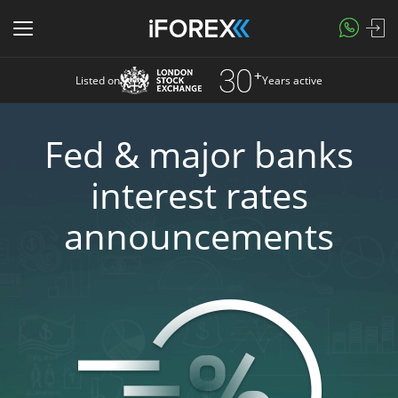
Listed on
Years active
Fed & major banks
interest rates
announcements