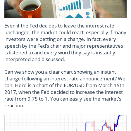
Even if the Fed decides to leave the interest rate
unchanged, the market could react, especially if many
investors were betting on a change. In fact, every
speech by the Fed’s chair and major representatives
is listened to and every word they say is instantly
interpreted and discussed.
Can we show you a clear chart showing an instant
change following an interest rate announcement? We
can. Here is a chart of the EUR/USD from March 15th
2017, when the Fed decided to increase the interest
rate from 0.75 to 1. You can easily see the market’s
reaction.