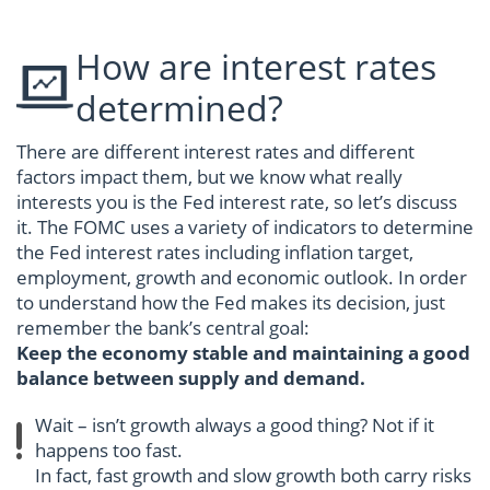
How are interest rates
determined?
There are different interest rates and different
factors impact them, but we know what really
interests you is the Fed interest rate, so let’s discuss
it. The FOMC uses a variety of indicators to determine
the Fed interest rates including inflation target,
employment, growth and economic outlook. In order
to understand how the Fed makes its decision, just
remember the bank’s central goal:
Keep the economy stable and maintaining a good
balance between supply and demand.
Wait – isn’t growth always a good thing? Not if it
happens too fast.
In fact, fast growth and slow growth both carry risks