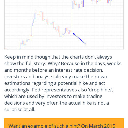
Keep in mind though that the charts don’t always
show the full story. Why? Because in the days, weeks
and months before an interest rate decision,
investors and analysts already make their own
estimations regarding a potential hike and act
accordingly. Fed representatives also ‘drop hints’,
which are used by investors to make trading
decisions and very often the actual hike is not a
surprise at all.
Want an example of such a hint? On March 2015,