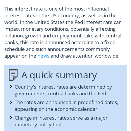
This interest rate is one of the most influential
interest rates in the US economy, as well as in the
world. In the United States the Fed interest rate can
impact monetary conditions, potentially affecting
inflation, growth and employment. Like with central
banks, this rate is announced according to a fixed
schedule and such announcements commonly
appear on the
news
and draw attention worldwide.
A quick summary
Country’s interest rates are determined by
governments, central banks and the Fed
The rates are announced in predefined dates,
appearing on the economic calendar
Change in interest rates serve as a major
monetary policy tool