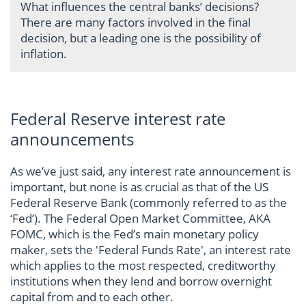
What influences the central banks’ decisions?
There are many factors involved in the final
decision, but a leading one is the possibility of
inflation.
Federal Reserve interest rate
announcements
As we’ve just said, any interest rate announcement is
important, but none is as crucial as that of the US
Federal Reserve Bank (commonly referred to as the
‘Fed’). The Federal Open Market Committee, AKA
FOMC, which is the Fed’s main monetary policy
maker, sets the 'Federal Funds Rate', an interest rate
which applies to the most respected, creditworthy
institutions when they lend and borrow overnight
capital from and to each other.