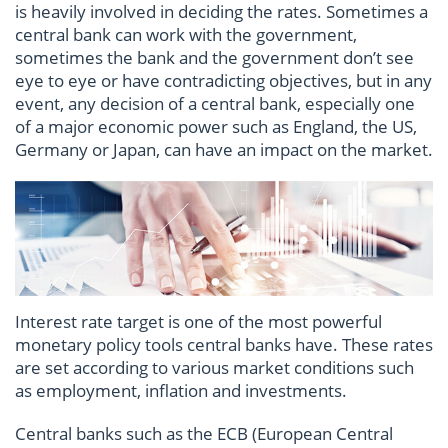
is heavily involved in deciding the rates. Sometimes a
central bank can work with the government,
sometimes the bank and the government don’t see
eye to eye or have contradicting objectives, but in any
event, any decision of a central bank, especially one
of a major economic power such as England, the US,
Germany or Japan, can have an impact on the market.
Interest rate target is one of the most powerful
monetary policy tools central banks have. These rates
are set according to various market conditions such
as employment, inflation and investments.
Central banks such as the ECB (European Central