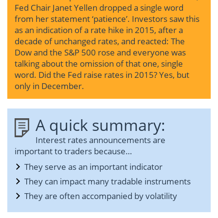
Fed Chair Janet Yellen dropped a single word
from her statement ‘patience’. Investors saw this
as an indication of a rate hike in 2015, after a
decade of unchanged rates, and reacted: The
Dow and the S&P 500 rose and everyone was
talking about the omission of that one, single
word. Did the Fed raise rates in 2015? Yes, but
only in December.
A quick summary:
Interest rates announcements are
important to traders because…
They serve as an important indicator
They can impact many tradable instruments
They are often accompanied by volatility