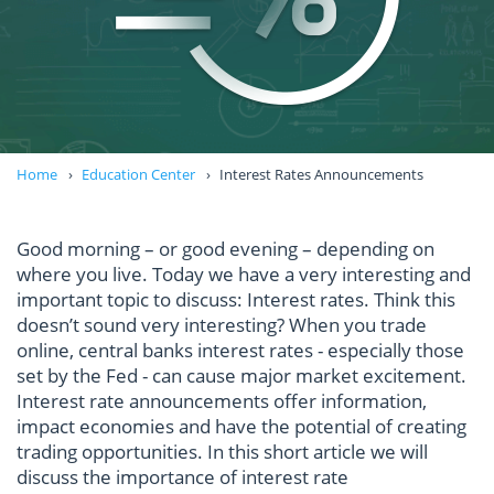
Home
Education Center
Interest Rates Announcements
Good morning – or good evening – depending on
where you live. Today we have a very interesting and
important topic to discuss: Interest rates. Think this
doesn’t sound very interesting? When you trade
online, central banks interest rates - especially those
set by the Fed - can cause major market excitement.
Interest rate announcements offer information,
impact economies and have the potential of creating
trading opportunities. In this short article we will
discuss the importance of interest rate