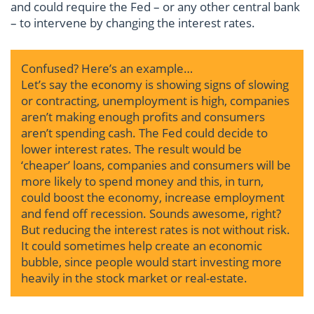
and could require the Fed – or any other central bank
– to intervene by changing the interest rates.
Confused? Here’s an example…
Let’s say the economy is showing signs of slowing
or contracting, unemployment is high, companies
aren’t making enough profits and consumers
aren’t spending cash. The Fed could decide to
lower interest rates. The result would be
‘cheaper’ loans, companies and consumers will be
more likely to spend money and this, in turn,
could boost the economy, increase employment
and fend off recession. Sounds awesome, right?
But reducing the interest rates is not without risk.
It could sometimes help create an economic
bubble, since people would start investing more
heavily in the stock market or real-estate.