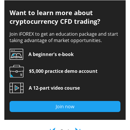
Want to learn more about
cryptocurrency CFD trading?
Join iFOREX to get an education package and start
taking advantage of market opportunities.
A beginner's e-book
$5,000 practice demo account
A 12-part video course
Join now