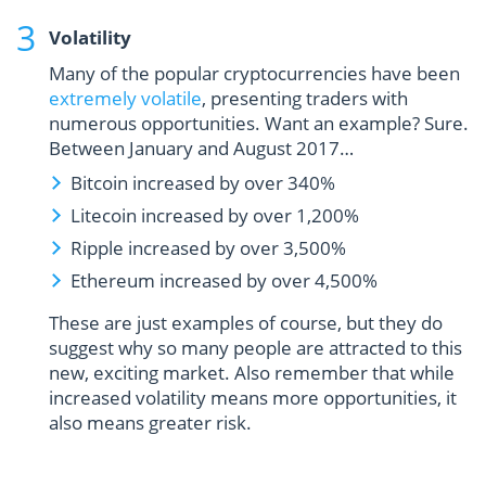
Volatility
Many of the popular cryptocurrencies have been
extremely volatile
, presenting traders with
numerous opportunities. Want an example? Sure.
Between January and August 2017…
Bitcoin increased by over 340%
Litecoin increased by over 1,200%
Ripple increased by over 3,500%
Ethereum increased by over 4,500%
These are just examples of course, but they do
suggest why so many people are attracted to this
new, exciting market. Also remember that while
increased volatility means more opportunities, it
also means greater risk.