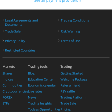
See all payment providers
›
›
Legal Agreements and
Trading Conditions
Documents
›
›
Trade Safe
Risk Warning
›
›
Privacy Policy
Terms of Use
›
Restricted Countries
Markets
Trading tools
Trading
Shares
Blog
Getting Started
Indices
Education Center
Welcome Package
Commodities
Economic calendar
Refer a friend
Cryptocurrencies
Live rates
PSV raffle
FOREX
News
Trading Platform
ETFs
Trading Insights
Trade Safe
Todays Opportunities
Pricing