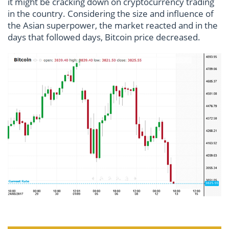
it might be cracking down on cryptocurrency trading
in the country. Considering the size and influence of
the Asian superpower, the market reacted and in the
days that followed days, Bitcoin price decreased.