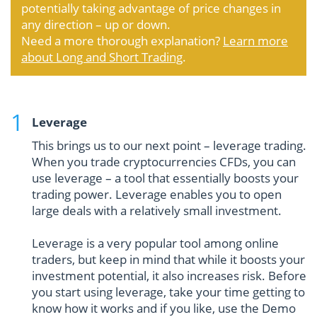
potentially taking advantage of price changes in
any direction – up or down.
Need a more thorough explanation?
Learn more
about Long and Short Trading
.
Leverage
This brings us to our next point – leverage trading.
When you trade cryptocurrencies CFDs, you can
use leverage – a tool that essentially boosts your
trading power. Leverage enables you to open
large deals with a relatively small investment.
Leverage is a very popular tool among online
traders, but keep in mind that while it boosts your
investment potential, it also increases risk. Before
you start using leverage, take your time getting to
know how it works and if you like, use the Demo