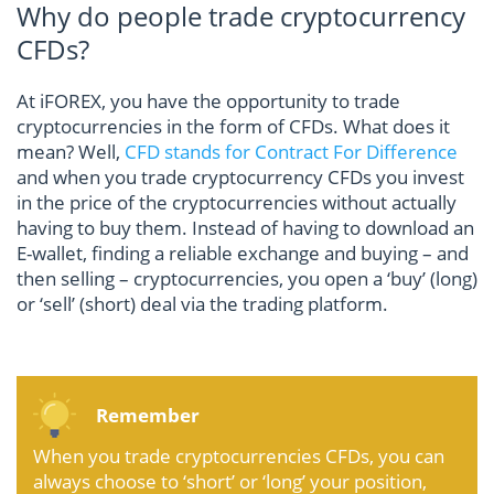
Why do people trade cryptocurrency
CFDs?
At iFOREX, you have the opportunity to trade
cryptocurrencies in the form of CFDs. What does it
mean? Well,
CFD stands for Contract For Difference
and when you trade cryptocurrency CFDs you invest
in the price of the cryptocurrencies without actually
having to buy them. Instead of having to download an
E-wallet, finding a reliable exchange and buying – and
then selling – cryptocurrencies, you open a ‘buy’ (long)
or ‘sell’ (short) deal via the trading platform.
Remember
When you trade cryptocurrencies CFDs, you can
always choose to ‘short’ or ‘long’ your position,