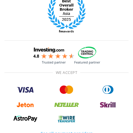
Trusted partner
Featured partner
WE ACCEPT