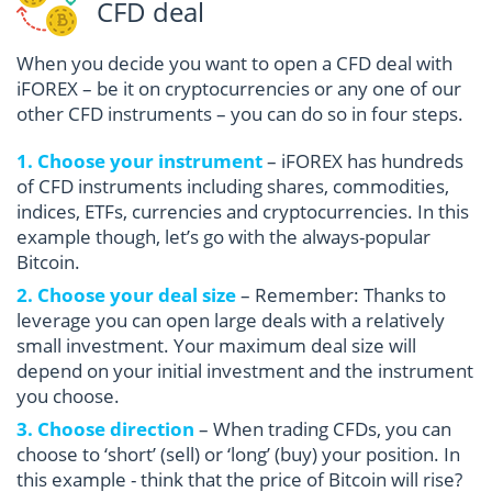
CFD deal
When you decide you want to open a CFD deal with
iFOREX – be it on cryptocurrencies or any one of our
other CFD instruments – you can do so in four steps.
1. Choose your instrument
– iFOREX has hundreds
of CFD instruments including shares, commodities,
indices, ETFs, currencies and cryptocurrencies. In this
example though, let’s go with the always-popular
Bitcoin.
2. Choose your deal size
– Remember: Thanks to
leverage you can open large deals with a relatively
small investment. Your maximum deal size will
depend on your initial investment and the instrument
you choose.
3. Choose direction
– When trading CFDs, you can
choose to ‘short’ (sell) or ‘long’ (buy) your position. In
this example - think that the price of Bitcoin will rise?