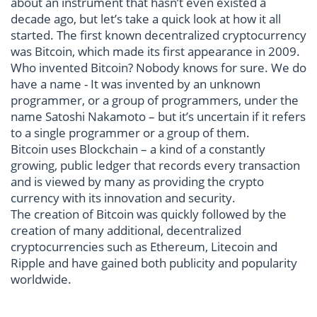
about an instrument that hasn’t even existed a
decade ago, but let’s take a quick look at how it all
started. The first known decentralized cryptocurrency
was Bitcoin, which made its first appearance in 2009.
Who invented Bitcoin? Nobody knows for sure. We do
have a name - It was invented by an unknown
programmer, or a group of programmers, under the
name Satoshi Nakamoto – but it’s uncertain if it refers
to a single programmer or a group of them.
Bitcoin uses Blockchain – a kind of a constantly
growing, public ledger that records every transaction
and is viewed by many as providing the crypto
currency with its innovation and security.
The creation of Bitcoin was quickly followed by the
creation of many additional, decentralized
cryptocurrencies such as Ethereum, Litecoin and
Ripple and have gained both publicity and popularity
worldwide.