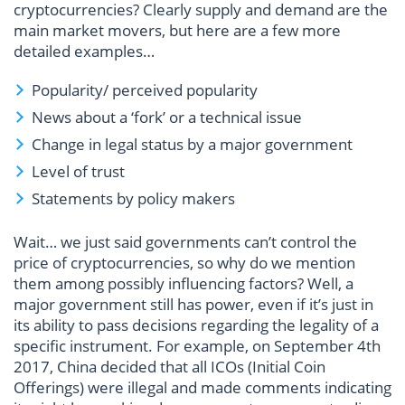
cryptocurrencies? Clearly supply and demand are the
main market movers, but here are a few more
detailed examples…
Popularity/ perceived popularity
News about a ‘fork’ or a technical issue
Change in legal status by a major government
Level of trust
Statements by policy makers
Wait… we just said governments can’t control the
price of cryptocurrencies, so why do we mention
them among possibly influencing factors? Well, a
major government still has power, even if it’s just in
its ability to pass decisions regarding the legality of a
specific instrument. For example, on September 4th
2017, China decided that all ICOs (Initial Coin
Offerings) were illegal and made comments indicating