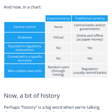
And now, in a chart:
Cryptocurrency
Traditional currency
Central banks and/or
Central control
None
governments
Online and offline
Existence
Virtual
(as paper money)
Exposed to regulatory
No
Yes
intervention
Connected to a specific
No
Yes
economy
Random users
Regulators
Who creates new units
(through
(usually central banks)
mining)
Now, a bit of history
Perhaps “history” is a big word when we’re talking