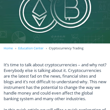
Home
Education Center
Cryptocurrency Trading
It’s time to talk about cryptocurrencies – and why not?
Everybody else is talking about it. Cryptocurrencies
are the latest fad on the news, financial sites and
blogs and it’s not difficult to understand why. This new
instrument has the potential to change the way we
handle money and could even affect the global
banking system and many other industries.
In this quick article we will offer a quick explanation of