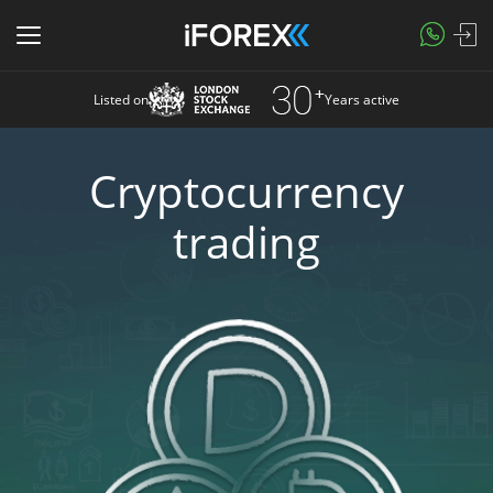
Listed on
Years active
Cryptocurrency
trading