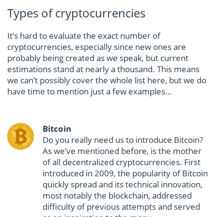
Types of cryptocurrencies
It’s hard to evaluate the exact number of
cryptocurrencies, especially since new ones are
probably being created as we speak, but current
estimations stand at nearly a thousand. This means
we can’t possibly cover the whole list here, but we do
have time to mention just a few examples…
Bitcoin
Do you really need us to introduce Bitcoin?
As we’ve mentioned before, is the mother
of all decentralized cryptocurrencies. First
introduced in 2009, the popularity of Bitcoin
quickly spread and its technical innovation,
most notably the blockchain, addressed
difficulty of previous attempts and served