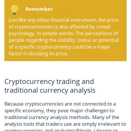
Remember
Just like any other financial instrument, the price
of cryptocurrencies is also affected by crowd
psychology. In simple words: The perceptions of
people regarding the stability, status or potential
of a specific cryptocurrency could be a major
factor in dictating its price.
Cryptocurrency trading and
traditional currency analysis
Because cryptocurrencies are not connected to a
specific economy, they pose major challenges to
traditional currency analysis methods. Many of the
analysis tools that traders use are simply irrelevant to
cryptocurrencies and analyzing Bitcoin, Litecoin or