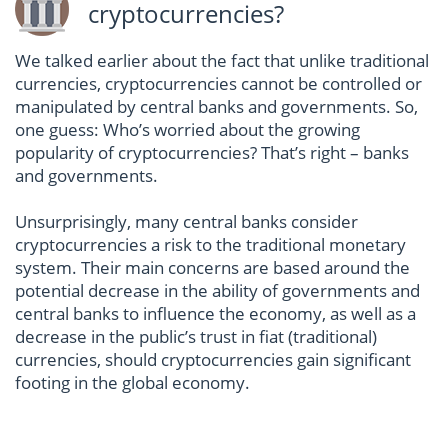
cryptocurrencies?
We talked earlier about the fact that unlike traditional
currencies, cryptocurrencies cannot be controlled or
manipulated by central banks and governments. So,
one guess: Who’s worried about the growing
popularity of cryptocurrencies? That’s right – banks
and governments.
Unsurprisingly, many central banks consider
cryptocurrencies a risk to the traditional monetary
system. Their main concerns are based around the
potential decrease in the ability of governments and
central banks to influence the economy, as well as a
decrease in the public’s trust in fiat (traditional)
currencies, should cryptocurrencies gain significant
footing in the global economy.