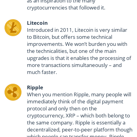
as an inspiration to the many
cryptocurrencies that followed it.
Litecoin
Introduced in 2011, Litecoin is very similar
to Bitcoin, but offers some technical
improvements. We won’t burden you with
the technicalities, but one of the main
upgrades is that it enables the processing of
more transactions simultaneously – and
much faster.
Ripple
When you mention Ripple, many people will
immediately think of the digital payment
protocol and only then on the
cryptocurrency, XRP – which both belong to
the same company. Ripple is essentially a
decentralized, peer-to-peer platform though
which people can transfer money. Ripple