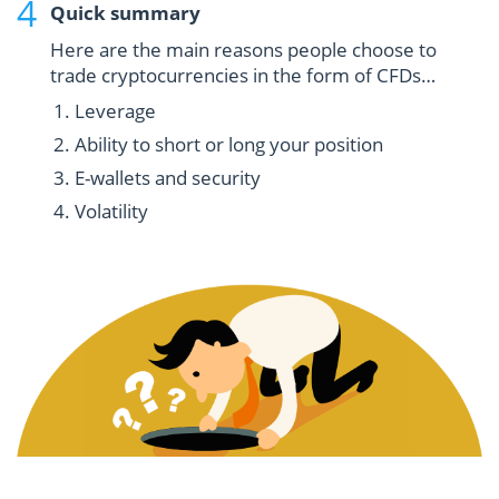
Quick summary
Here are the main reasons people choose to
trade cryptocurrencies in the form of CFDs…
Leverage
Ability to short or long your position
E-wallets and security
Volatility