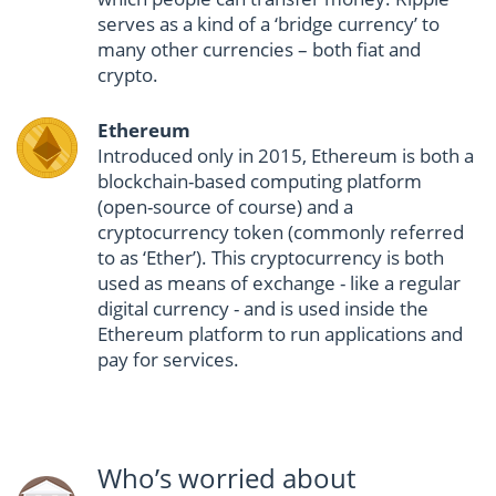
serves as a kind of a ‘bridge currency’ to
many other currencies – both fiat and
crypto.
Ethereum
Introduced only in 2015, Ethereum is both a
blockchain-based computing platform
(open-source of course) and a
cryptocurrency token (commonly referred
to as ‘Ether’). This cryptocurrency is both
used as means of exchange - like a regular
digital currency - and is used inside the
Ethereum platform to run applications and
pay for services.
Who’s worried about