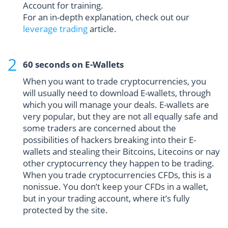
Account for training.
For an in-depth explanation, check out our
leverage trading
article.
60 seconds on E-Wallets
When you want to trade cryptocurrencies, you
will usually need to download E-wallets, through
which you will manage your deals. E-wallets are
very popular, but they are not all equally safe and
some traders are concerned about the
possibilities of hackers breaking into their E-
wallets and stealing their Bitcoins, Litecoins or nay
other cryptocurrency they happen to be trading.
When you trade cryptocurrencies CFDs, this is a
nonissue. You don’t keep your CFDs in a wallet,
but in your trading account, where it’s fully
protected by the site.