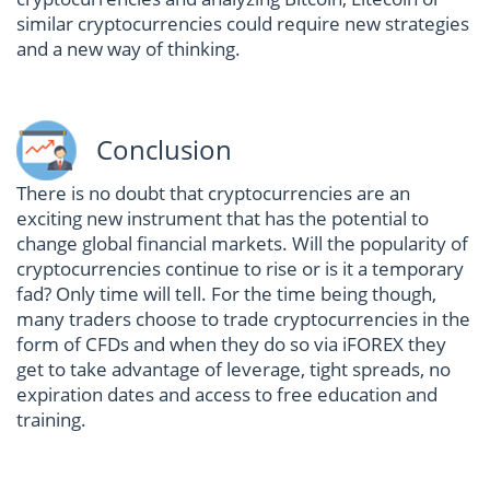
similar cryptocurrencies could require new strategies
and a new way of thinking.
Conclusion
There is no doubt that cryptocurrencies are an
exciting new instrument that has the potential to
change global financial markets. Will the popularity of
cryptocurrencies continue to rise or is it a temporary
fad? Only time will tell. For the time being though,
many traders choose to trade cryptocurrencies in the
form of CFDs and when they do so via iFOREX they
get to take advantage of leverage, tight spreads, no
expiration dates and access to free education and
training.