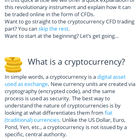
this revolutionary instrument and explain how it can
be traded online in the form of CFDs.
Want to go straight to the cryptocurrency CFD trading
part? You can
skip the rest
.
Want to start at the beginning? Let’s get going…
What is a cryptocurrency?
In simple words, a cryptocurrency is a
digital asset
used as exchange
. New currency units are created via
cryptography (encrypted code), and the same
process is used as security. The best way to
understand the nature of cryptocurrencies is by
looking at what differentiates them from
fiat
(traditional) currencies
. Unlike the US Dollar, Euro,
Pond, Yen, etc., a cryptocurrency is not issued by a
specific, central authority.