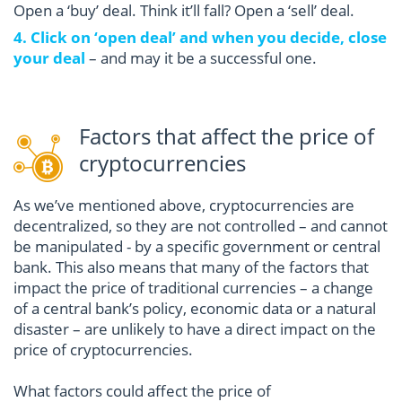
Open a ‘buy’ deal. Think it’ll fall? Open a ‘sell’ deal.
4. Click on ‘open deal’ and when you decide, close
your deal
– and may it be a successful one.
Factors that affect the price of
cryptocurrencies
As we’ve mentioned above, cryptocurrencies are
decentralized, so they are not controlled – and cannot
be manipulated - by a specific government or central
bank. This also means that many of the factors that
impact the price of traditional currencies – a change
of a central bank’s policy, economic data or a natural
disaster – are unlikely to have a direct impact on the
price of cryptocurrencies.
What factors could affect the price of