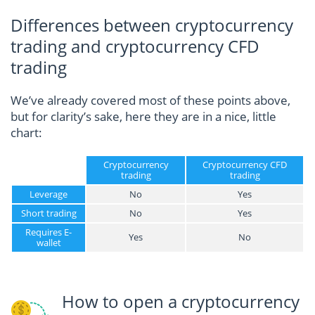
Differences between cryptocurrency
trading and cryptocurrency CFD
trading
We’ve already covered most of these points above,
but for clarity’s sake, here they are in a nice, little
chart:
Cryptocurrency
Cryptocurrency CFD
trading
trading
Leverage
No
Yes
Short trading
No
Yes
Requires E-
Yes
No
wallet
How to open a cryptocurrency