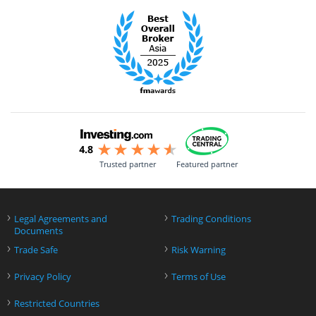
Trusted partner
Featured partner
›
›
Legal Agreements and
Trading Conditions
Documents
›
›
Trade Safe
Risk Warning
›
›
Privacy Policy
Terms of Use
›
Restricted Countries