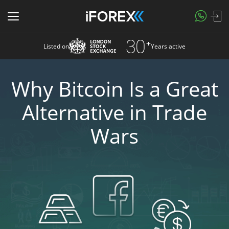
Listed on
Years active
Why Bitcoin Is a Great
Alternative in Trade
Wars