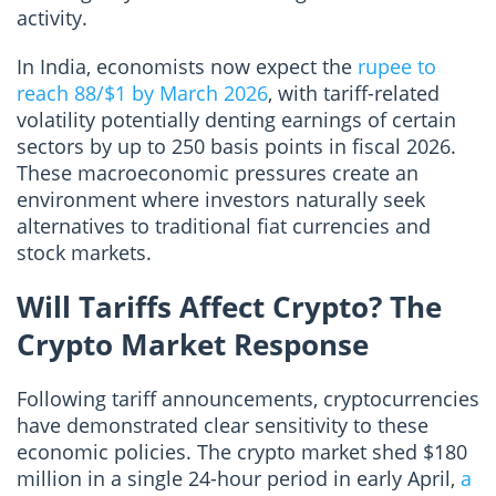
activity.
In India, economists now expect the
rupee to
reach 88/$1 by March 2026
, with tariff-related
volatility potentially denting earnings of certain
sectors by up to 250 basis points in fiscal 2026.
These macroeconomic pressures create an
environment where investors naturally seek
alternatives to traditional fiat currencies and
stock markets.
Will Tariffs Affect Crypto? The
Crypto Market Response
Following tariff announcements, cryptocurrencies
have demonstrated clear sensitivity to these
economic policies. The crypto market shed $180
million in a single 24-hour period in early April,
a