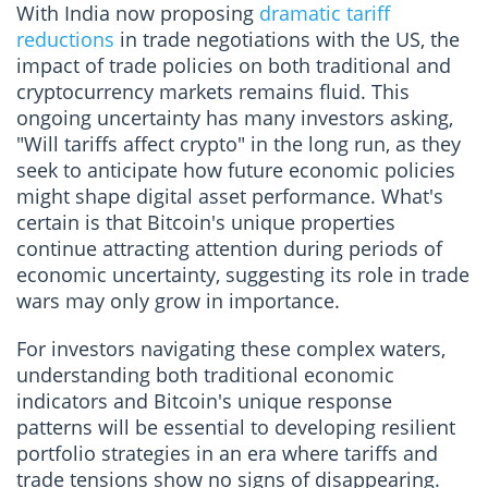
With India now proposing
dramatic tariff
reductions
in trade negotiations with the US, the
impact of trade policies on both traditional and
cryptocurrency markets remains fluid. This
ongoing uncertainty has many investors asking,
"Will tariffs affect crypto" in the long run, as they
seek to anticipate how future economic policies
might shape digital asset performance. What's
certain is that Bitcoin's unique properties
continue attracting attention during periods of
economic uncertainty, suggesting its role in trade
wars may only grow in importance.
For investors navigating these complex waters,
understanding both traditional economic
indicators and Bitcoin's unique response
patterns will be essential to developing resilient
portfolio strategies in an era where tariffs and
trade tensions show no signs of disappearing.