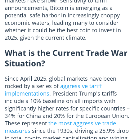
markets have shown sensitivity to tariff
announcements, Bitcoin is emerging as a
potential safe harbor in increasingly choppy
economic waters, leading many to consider
whether it could be the best coin to invest in
2025, given the current climate.
What is the Current Trade War
Situation?
Since April 2025, global markets have been
rocked by a series of
aggressive tariff
implementations
. President Trump's tariffs
include a 10% baseline on all imports with
significantly higher rates for specific countries –
34% for China and 20% for the European Union.
These represent
the most aggressive trade
measures
since the 1930s, driving a 25.9% drop
in total crypto market capitalization and wiping