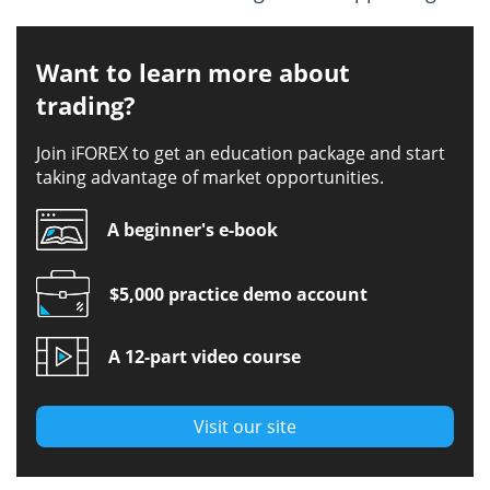
Want to learn more about
trading?
Join iFOREX to get an education package and start
taking advantage of market opportunities.
A beginner's e-book
$5,000 practice demo account
A 12-part video course
Visit our site