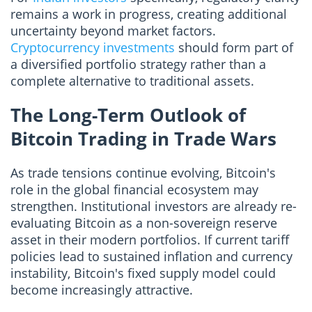
remains a work in progress, creating additional
uncertainty beyond market factors.
Cryptocurrency investments
should form part of
a diversified portfolio strategy rather than a
complete alternative to traditional assets.
The Long-Term Outlook of
Bitcoin Trading in Trade Wars
As trade tensions continue evolving, Bitcoin's
role in the global financial ecosystem may
strengthen. Institutional investors are already re-
evaluating Bitcoin as a non-sovereign reserve
asset in their modern portfolios. If current tariff
policies lead to sustained inflation and currency
instability, Bitcoin's fixed supply model could
become increasingly attractive.