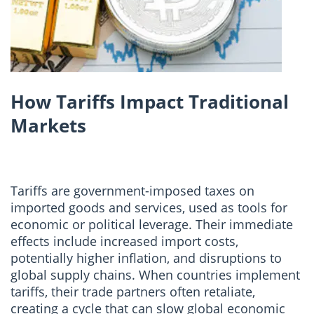
How Tariffs Impact Traditional
Markets
Tariffs are government-imposed taxes on
imported goods and services, used as tools for
economic or political leverage. Their immediate
effects include increased import costs,
potentially higher inflation, and disruptions to
global supply chains. When countries implement
tariffs, their trade partners often retaliate,
creating a cycle that can slow global economic