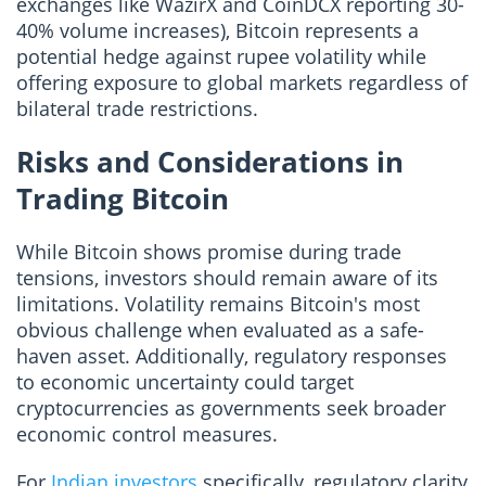
exchanges like WazirX and CoinDCX reporting 30-
40% volume increases), Bitcoin represents a
potential hedge against rupee volatility while
offering exposure to global markets regardless of
bilateral trade restrictions.
Risks and Considerations in
Trading Bitcoin
While Bitcoin shows promise during trade
tensions, investors should remain aware of its
limitations. Volatility remains Bitcoin's most
obvious challenge when evaluated as a safe-
haven asset. Additionally, regulatory responses
to economic uncertainty could target
cryptocurrencies as governments seek broader
economic control measures.
For
Indian investors
specifically, regulatory clarity