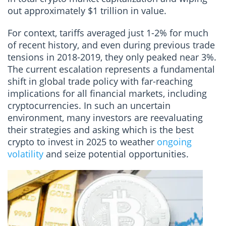
out approximately $1 trillion in value.
For context, tariffs averaged just 1-2% for much
of recent history, and even during previous trade
tensions in 2018-2019, they only peaked near 3%.
The current escalation represents a fundamental
shift in global trade policy with far-reaching
implications for all financial markets, including
cryptocurrencies. In such an uncertain
environment, many investors are reevaluating
their strategies and asking which is the best
crypto to invest in 2025 to weather
ongoing
volatility
and seize potential opportunities.