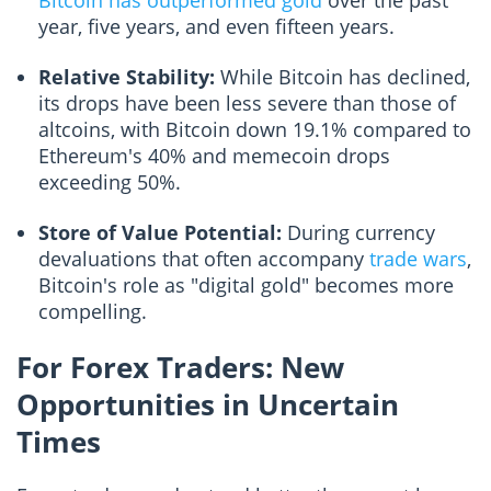
Bitcoin has outperformed gold
over the past
year, five years, and even fifteen years.
Relative Stability:
While Bitcoin has declined,
its drops have been less severe than those of
altcoins, with Bitcoin down 19.1% compared to
Ethereum's 40% and memecoin drops
exceeding 50%.
Store of Value Potential:
During currency
devaluations that often accompany
trade wars
,
Bitcoin's role as "digital gold" becomes more
compelling.
For Forex Traders: New
Opportunities in Uncertain
Times