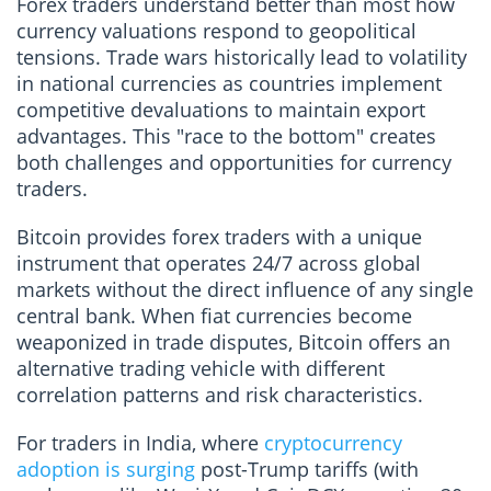
Forex traders understand better than most how
currency valuations respond to geopolitical
tensions. Trade wars historically lead to volatility
in national currencies as countries implement
competitive devaluations to maintain export
advantages. This "race to the bottom" creates
both challenges and opportunities for currency
traders.
Bitcoin provides forex traders with a unique
instrument that operates 24/7 across global
markets without the direct influence of any single
central bank. When fiat currencies become
weaponized in trade disputes, Bitcoin offers an
alternative trading vehicle with different
correlation patterns and risk characteristics.
For traders in India, where
cryptocurrency
adoption is surging
post-Trump tariffs (with