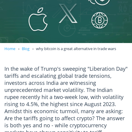
Home
Blog
why bitcoin is a great alternative in trade wars
In the wake of Trump's sweeping "Liberation Day"
tariffs and escalating global trade tensions,
investors across India are witnessing
unprecedented market volatility. The Indian
rupee recently hit a two-week low, with volatility
rising to 4.5%, the highest since August 2023.
Amidst this economic turmoil, many are asking:
Are the tariffs going to affect crypto? The answer
is both yes and no - while cryptocurrency