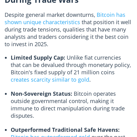
Despite general market downturns,
Bitcoin has
shown unique characteristics
that position it well
during trade tensions, qualities that have many
analysts and traders considering it the best coin
to invest in 2025.
Limited Supply Cap:
Unlike fiat currencies
that can be devalued through monetary policy,
Bitcoin's fixed supply of 21 million coins
creates scarcity similar to gold
.
Non-Sovereign Status:
Bitcoin operates
outside governmental control, making it
immune to direct manipulation during trade
disputes.
Outperformed Traditional Safe Havens: