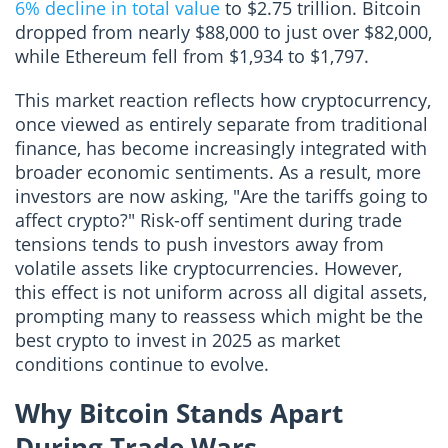
6% decline in total value
to $2.75 trillion. Bitcoin
dropped from nearly $88,000 to just over $82,000,
while Ethereum fell from $1,934 to $1,797.
This market reaction reflects how cryptocurrency,
once viewed as entirely separate from traditional
finance, has become increasingly integrated with
broader economic sentiments. As a result, more
investors are now asking, "Are the tariffs going to
affect crypto?" Risk-off sentiment during trade
tensions tends to push investors away from
volatile assets like cryptocurrencies. However,
this effect is not uniform across all digital assets,
prompting many to reassess which might be the
best crypto to invest in 2025 as market
conditions continue to evolve.
Why Bitcoin Stands Apart
During Trade Wars