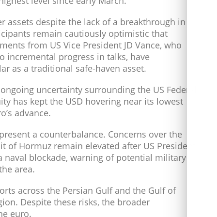
ighest level since early March.
er assets despite the lack of a breakthrough in
icipants remain cautiously optimistic that
omments from US Vice President JD Vance, who
 incremental progress in talks, have
r as a traditional safe-haven asset.
 ongoing uncertainty surrounding the US Federal
uity has kept the USD hovering near its lowest
ro’s advance.
 present a counterbalance. Concerns over the
ait of Hormuz remain elevated after US President
 naval blockade, warning of potential military
the area.
orts across the Persian Gulf and the Gulf of
gion. Despite these risks, the broader
he euro.