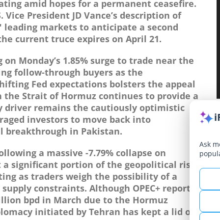
rating amid hopes for a permanent ceasefire.
Vice President JD Vance’s description of
" leading markets to anticipate a second
he current truce expires on April 21.
ng on Monday’s 1.85% surge to trade near the
ing follow-through buyers as the
hifting Fed expectations bolsters the appeal
in the Strait of Hormuz continues to provide a
ry driver remains the cautiously optimistic
i
aged investors to move back into
l breakthrough in Pakistan.
Ask me
ollowing a massive -7.79% collapse on
popul
 significant portion of the geopolitical risk
ing as traders weigh the possibility of a
 supply constraints. Although OPEC+ reported
million bpd in March due to the Hormuz
lomacy initiated by Tehran has kept a lid on