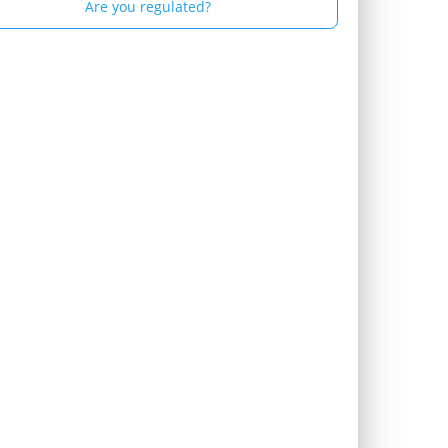
Are you regulated?