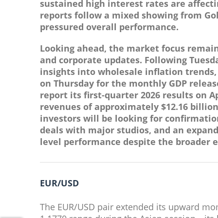
sustained high interest rates are affecti
reports follow a mixed showing from Go
pressured overall performance.
Looking ahead, the market focus remains
and corporate updates. Following Tuesday
insights into wholesale inflation trends
on Thursday for the monthly GDP release.
report its first-quarter 2026 results on 
revenues of approximately $12.16 billi
investors will be looking for confirmat
deals with major studios, and an expand
level performance despite the broader 
EUR/USD
The EUR/USD pair extended its upward mom