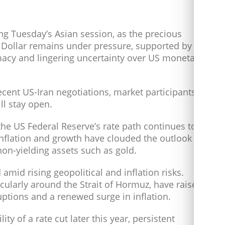
ng Tuesday’s Asian session, as the precious
S Dollar remains under pressure, supported by
acy and lingering uncertainty over US monetary
cent US-Iran negotiations, market participants
ll stay open.
he US Federal Reserve’s rate path continues to
nflation and growth have clouded the outlook
non-yielding assets such as gold.
mid rising geopolitical and inflation risks.
icularly around the Strait of Hormuz, have raised
ptions and a renewed surge in inflation.
ity of a rate cut later this year, persistent