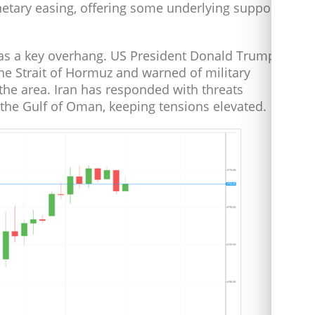
onetary easing, offering some underlying support
 as a key overhang. US President Donald Trump
the Strait of Hormuz and warned of military
the area. Iran has responded with threats
 the Gulf of Oman, keeping tensions elevated.