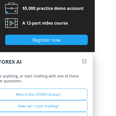
Russian - Русский
$5,000 practice demo account
Spanish - Español
A 12-part video course
Thai - ไทย
Register now
FOREX AI
 anything, or start chatting with one of these
ar questions:
Who is the iFOREX Group?
How can I start trading?