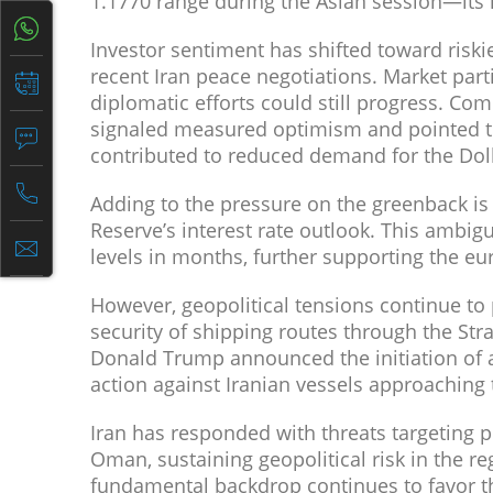
1.1770 range during the Asian session—its h
Investor sentiment has shifted toward riski
recent Iran peace negotiations. Market part
diplomatic efforts could still progress. C
signaled measured optimism and pointed to
contributed to reduced demand for the Dolla
Adding to the pressure on the greenback is
Reserve’s interest rate outlook. This ambig
levels in months, further supporting the eu
However, geopolitical tensions continue to
security of shipping routes through the Str
Donald Trump announced the initiation of a
action against Iranian vessels approaching 
Iran has responded with threats targeting p
Oman, sustaining geopolitical risk in the re
fundamental backdrop continues to favor t