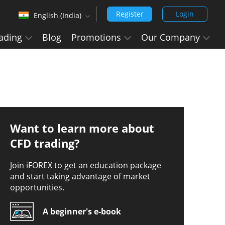
Register
Login
English (India)
‹
ading
Blog
Promotions
Our Company
English (Arabic)
Arabic - العربيه
Chinese Simplified - 中文 (简体)
Chinese Traditional - 中文 (繁體)
English
Want to learn more about
English (India)
CFD trading?
Hindi - हिन्दी
Join iFOREX to get an education package
and start taking advantage of market
Japanese - 日本語
opportunities.
Korean - 한국어 (대한민국)
A beginner's e-book
Portuguese - Português