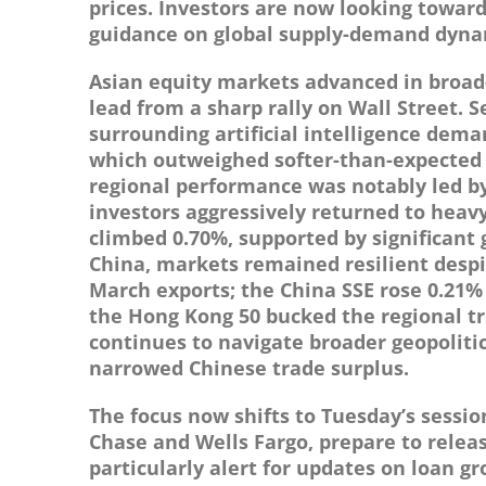
prices. Investors are now looking towar
guidance on global supply-demand dyna
Asian equity markets advanced in broad
lead from a sharp rally on Wall Street.
surrounding artificial intelligence dema
which outweighed softer-than-expected 
regional performance was notably led by
investors aggressively returned to heav
climbed 0.70%, supported by significant 
China, markets remained resilient desp
March exports; the China SSE rose 0.21%
the Hong Kong 50 bucked the regional tr
continues to navigate broader geopolitic
narrowed Chinese trade surplus.
The focus now shifts to Tuesday’s sessio
Chase and Wells Fargo, prepare to release
particularly alert for updates on loan gr