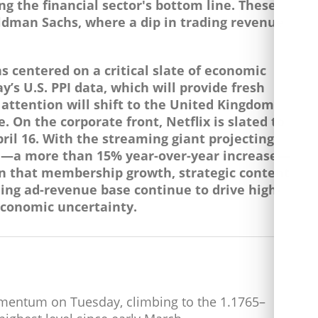
ng the financial sector's bottom line. These
ldman Sachs, where a dip in trading revenue
 centered on a critical slate of economic
’s U.S. PPI data, which will provide fresh
, attention will shift to the United Kingdom
 On the corporate front, Netflix is slated to
April 16. With the streaming giant projecting
on—a more than 15% year-over-year increase—
ion that membership growth, strategic content
ing ad-revenue base continue to drive high-
economic uncertainty.
entum on Tuesday, climbing to the 1.1765–