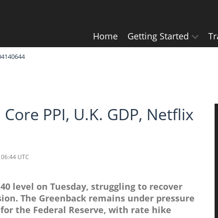
Home
Getting Started
Tr
604140644
 Core PPI, U.K. GDP, Netflix
 06:44 UTC
0 level on Tuesday, struggling to recover
ssion. The Greenback remains under pressure
 for the Federal Reserve, with rate hike