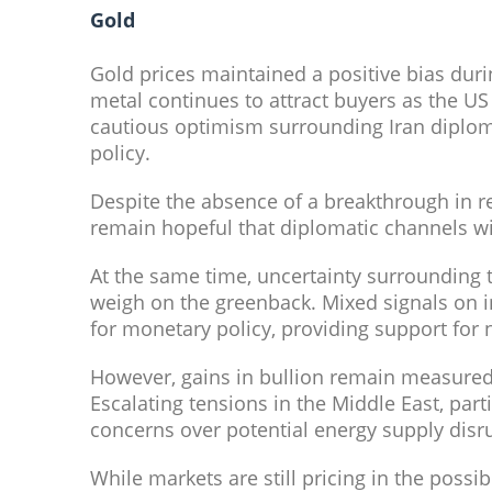
Gold
Gold prices maintained a positive bias duri
metal continues to attract buyers as the U
cautious optimism surrounding Iran diplom
policy.
Despite the absence of a breakthrough in re
remain hopeful that diplomatic channels wi
At the same time, uncertainty surrounding t
weigh on the greenback. Mixed signals on i
for monetary policy, providing support for 
However, gains in bullion remain measured a
Escalating tensions in the Middle East, part
concerns over potential energy supply disru
While markets are still pricing in the possibil