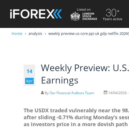
Listed on
Years active
Home
analysis
weekly preview us core ppi uk gdp netflix 202
Weekly Preview: U.S.
14
Earnings
Apr
By
Our Financial Authors Team
14/04/2026 -
The USDX traded vulnerably near the 98.4
after sliding -0.71% during Monday’s se
as investors price in a more dovish path