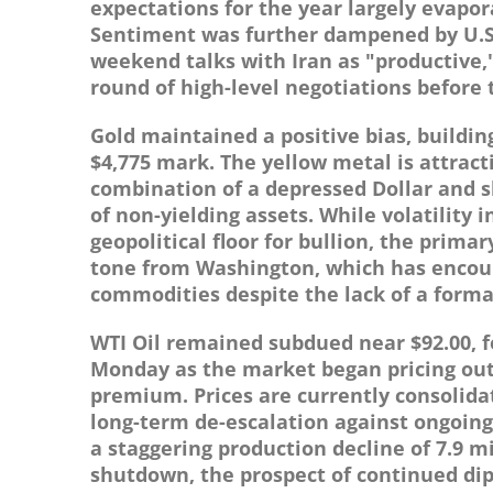
expectations for the year largely evapo
Sentiment was further dampened by U.S. 
weekend talks with Iran as "productive,
round of high-level negotiations before t
Gold maintained a positive bias, buildi
$4,775 mark. The yellow metal is attract
combination of a depressed Dollar and s
of non-yielding assets. While volatility 
geopolitical floor for bullion, the prima
tone from Washington, which has encour
commodities despite the lack of a forma
WTI Oil remained subdued near $92.00, f
Monday as the market began pricing out a
premium. Prices are currently consolidat
long-term de-escalation against ongoing
a staggering production decline of 7.9 
shutdown, the prospect of continued dip