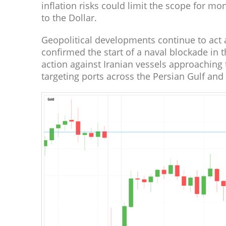
inflation risks could limit the scope for m
to the Dollar.
Geopolitical developments continue to act
confirmed the start of a naval blockade in 
action against Iranian vessels approaching 
targeting ports across the Persian Gulf and