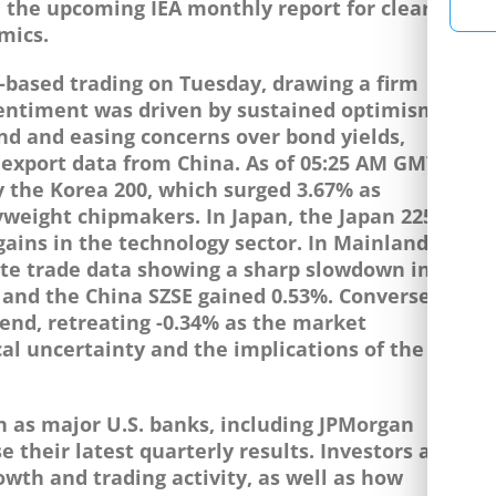
d the upcoming IEA monthly report for clearer
mics.
-based trading on Tuesday, drawing a firm
 Sentiment was driven by sustained optimism
nd and easing concerns over bond yields,
export data from China. As of 05:25 AM GMT,
 the Korea 200, which surged 3.67% as
yweight chipmakers. In Japan, the Japan 225
gains in the technology sector. In Mainland
ite trade data showing a sharp slowdown in
 and the China SZSE gained 0.53%. Conversely,
end, retreating -0.34% as the market
al uncertainty and the implications of the
n as major U.S. banks, including JPMorgan
 their latest quarterly results. Investors are
owth and trading activity, as well as how