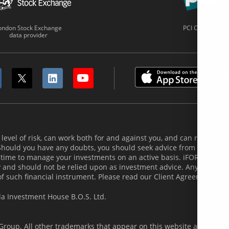
ondon Stock Exchange
PCI Certified
data provider
evel of risk, can work both for and against you, and can result in th
 Should you have any doubts, you should seek advice from an indepe
 time to manage your investments on an active basis. iFOREX does
and should not be relied upon as investment advice. Any indicatio
of such financial instrument. Please read our Client Agreement and
la Investment House B.O.S. Ltd.
roup. All other trademarks that appear on this website are the pro