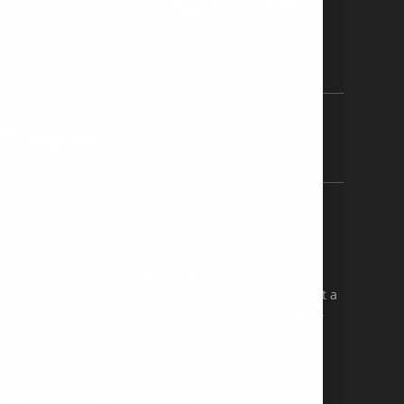
Customer & data
security
e loss of part or all of your investment (deposit). You
ndent and suitably licensed financial advisor.
 not provide investment advice and the information
n of past performance of a financial instrument is not a
 Risk Warning carefully before conducting any trades.
perty of their respective owners.