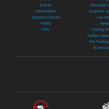
Indices
Education 
Commodities
Economic c
Cryptocurrencies
Live ra
FOREX
New
ETFs
Trading In
Todays Oppor
The Trading
AI and tr