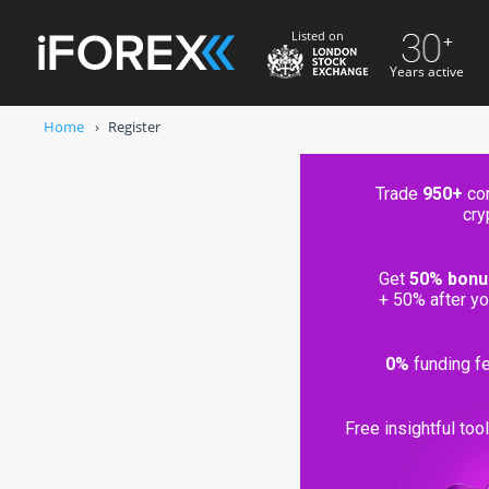
Listed on
Years active
Home
Register
Trade
950+
com
cry
usted broker since 1996
Get
50% bonu
eld in segregated bank accounts
+ 50% after yo
ly licensed and regulated
0%
funding fe
Free insightful too