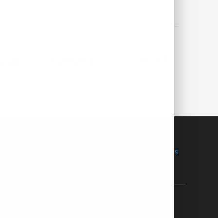
Terms of Use
Restricted Countries
 Company
Help
bout Us
Contact us