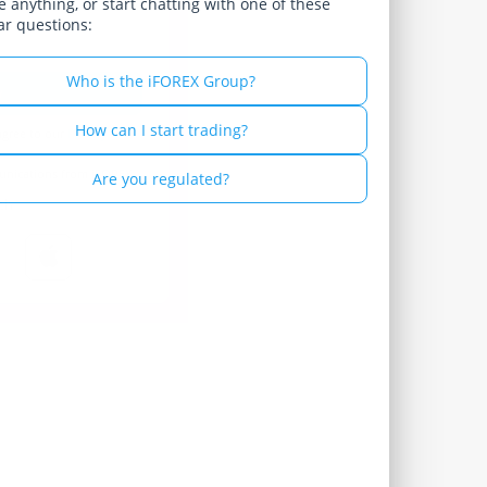
 anything, or start chatting with one of these
ar questions:
Russian - Русский
Spanish - Español
Who is the iFOREX Group?
Thai - ไทย
How can I start trading?
agree to our
Privacy
munications from iFOREX
Are you regulated?
th