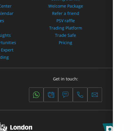
Center
Welcome Package
Spo
alendar
Refer a friend
tes
PSV raffle
Affili
s
Trading Platform
sights
Trade Safe
tunities
Pricing
 Expert
ading
Get in touch: