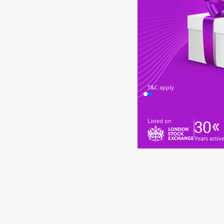
T&C apply
Listed on
Years activ