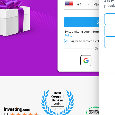
Ask me
+1
popul
By submitting your information, you 
Policy
I agree to receive electronic com
Or register wi
e