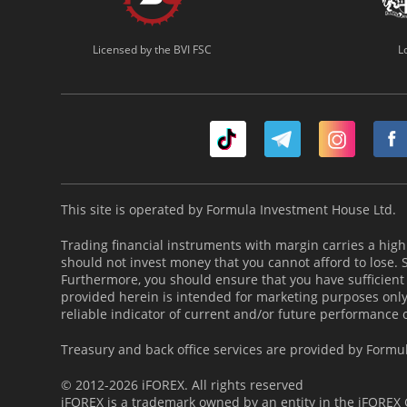
Licensed by the BVI FSC
L
This site is operated by Formula Investment House Ltd.
Trading financial instruments with margin carries a high l
should not invest money that you cannot afford to lose.
Furthermore, you should ensure that you have sufficient
provided herein is intended for marketing purposes only 
reliable indicator of current and/or future performance 
Treasury and back office services are provided by Formu
© 2012-2026 iFOREX. All rights reserved
iFOREX is a trademark owned by an entity in the iFOREX G