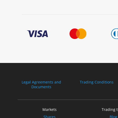
Legal Agreements and
Trading Conditions
Documents
Markets
Trading t
Shares
Blog