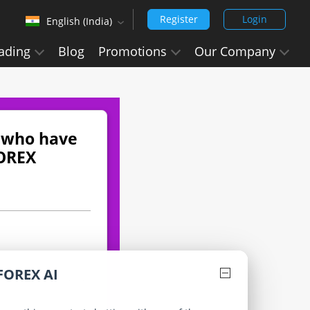
Register
Login
English (India)
‹
ading
Blog
Promotions
Our Company
English (Arabic)
Arabic - العربيه
Chinese Simplified - 中文 (简体)
Chinese Traditional - 中文 (繁體)
n who have
FOREX
English
English (India)
Hindi - हिन्दी
Japanese - 日本語
Korean - 한국어 (대한민국)
FOREX AI
Portuguese - Português