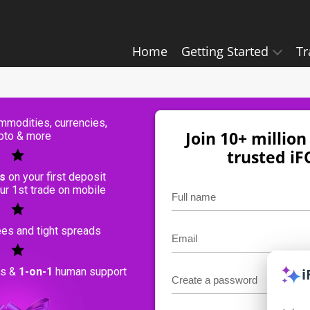
Home
Getting Started
Tr
modities, currencies,
Join 10+ millio
pto & more
trusted i
s
on your first deposit
ur 1st trade on mobile
es and tight spreads
ls &
1-on-1
human support
i