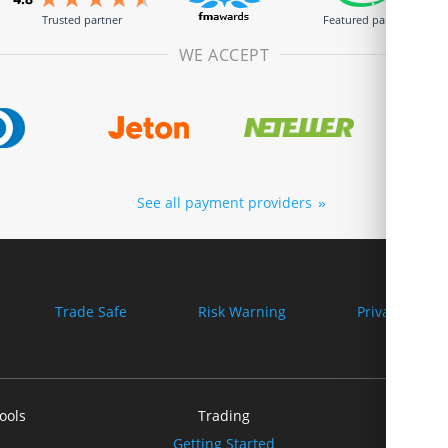
Trusted partner
Featured partner
WE ACCEPT
See all payment providers
Trade Safe
Risk Warning
Privacy Policy
ools
Trading
Our
Getting Started
A