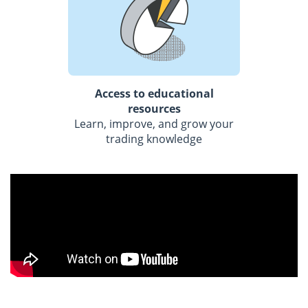
Access to educational
resources
Learn, improve, and grow your
trading knowledge