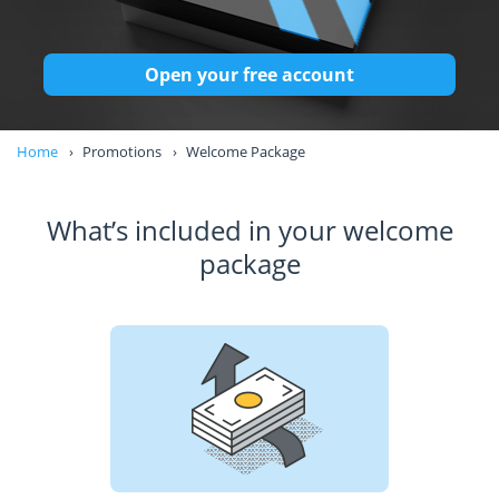
Open your free account
Home
Promotions
Welcome Package
What’s included in your welcome
package