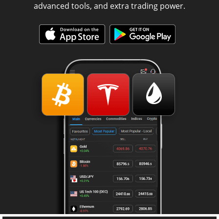
advanced tools, and extra trading power.