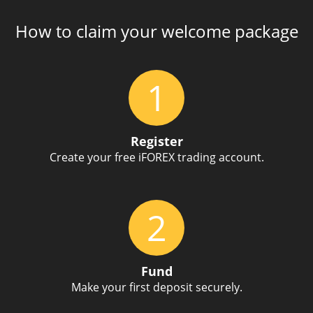
How to claim your welcome package
1
Register
Create your free iFOREX trading account.
2
Fund
Make your first deposit securely.