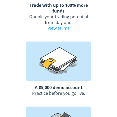
Trade with up to 100% more
funds
Double your trading potential
from day one.
View terms
A $5,000 demo account
Practice before you go live.