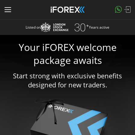
Listed on
Years active
Your iFOREX welcome
package awaits
Start strong with exclusive benefits
designed for new traders.