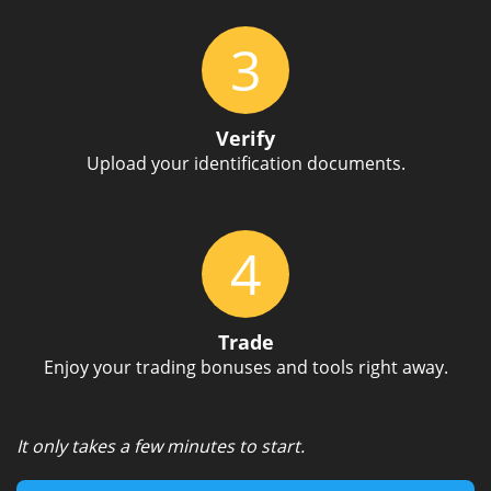
3
Verify
Upload your identification documents.
4
Trade
Enjoy your trading bonuses and tools right away.
It only takes a few minutes to start.