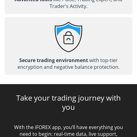
Trader’s Activity.
Secure trading environment
with top-tier
encryption and negative balance protection.
Take your trading journey with
you
With the iFOREX app, you’ll have everything you
need to begin: real-time data, live support,