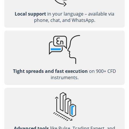
Local support
in your language – available via
phone, chat, and WhatsApp.
Tight spreads and fast execution
on 900+ CFD
instruments.
Advanced tools
like Pulse, Trading Expert, and