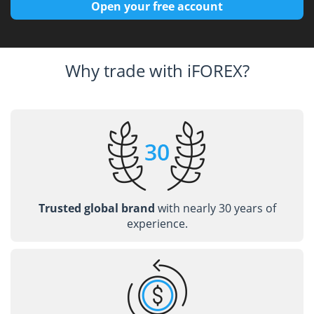
Open your free account
Why trade with iFOREX?
Trusted global brand
with nearly 30 years of
experience.