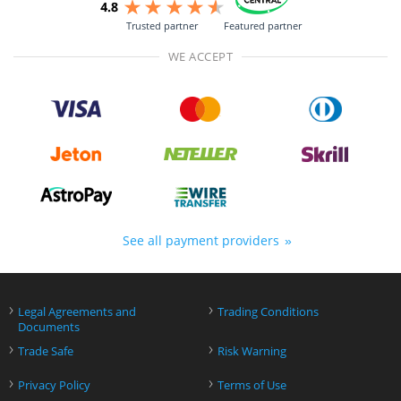
Trusted partner
Featured partner
WE ACCEPT
See all payment providers
›
›
Legal Agreements and
Trading Conditions
Documents
›
›
Trade Safe
Risk Warning
›
›
Privacy Policy
Terms of Use