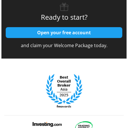
Ready to start?
Open your free account
and claim your Welcome Package today.