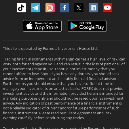
This site is operated by Formula Investment House Ltd.
Trading financial instruments with margin carries a high level of risk, can
work both for and against you, and can result in the loss of part or all of
your investment (deposit). You should not invest money that you
cannot afford to lose. Should you have any doubts, you should seek
advice from an independent and suitably licensed financial advisor.
Furthermore, you should ensure that you have sufficient time to
manage your investments on an active basis. iFOREX does not provide
investment advice and the information provided herein is intended for
marketing purposes only and should not be relied upon as investment
advice. Any indication of past performance of a financial instrument is
not a reliable indicator of current and/or future performance of such
financial instrument. Please read our Client Agreement and Risk
Warning carefully before conducting any trades.
Treasury and back office services are provided by Formula Investment