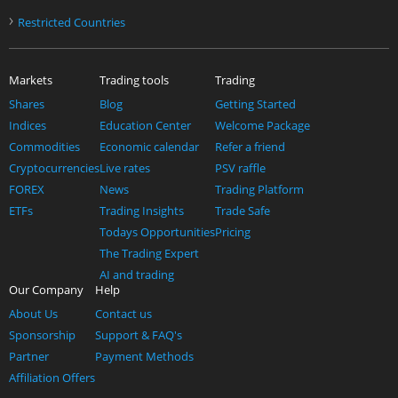
›
Restricted Countries
Markets
Trading tools
Trading
Shares
Blog
Getting Started
Indices
Education Center
Welcome Package
Commodities
Economic calendar
Refer a friend
Cryptocurrencies
Live rates
PSV raffle
FOREX
News
Trading Platform
ETFs
Trading Insights
Trade Safe
Todays Opportunities
Pricing
The Trading Expert
AI and trading
Our Company
Help
About Us
Contact us
Sponsorship
Support & FAQ's
Partner
Payment Methods
Affiliation Offers