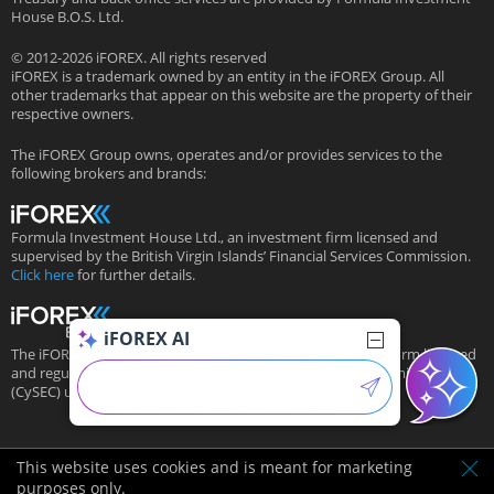
House B.O.S. Ltd.
© 2012-2026 iFOREX. All rights reserved
iFOREX is a trademark owned by an entity in the iFOREX Group. All
other trademarks that appear on this website are the property of their
respective owners.
The iFOREX Group owns, operates and/or provides services to the
following brokers and brands:
Formula Investment House Ltd., an investment firm licensed and
supervised by the British Virgin Islands’ Financial Services Commission.
Click here
for further details.
iFOREX AI
The iFOREX Group’s European subsidiary is an investment firm licensed
and regulated by the Cyprus Securities and Exchange Commission
(CySEC) under license # 143/11.
This website uses cookies and is meant for marketing
purposes only.