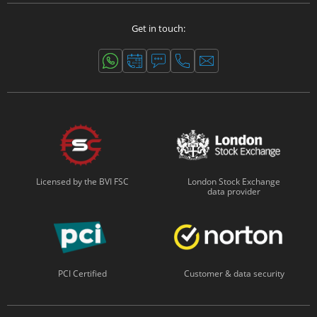
Get in touch:
Licensed by the BVI FSC
London Stock Exchange
data provider
PCI Certified
Customer & data security