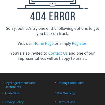
Sorry, but let’s try one of the following options to get
you back on track:
Visit our
Home Page
or simply
Register
.
You’re also invited to
Contact Us
and one of our
representatives will be happy to assist.
›
›
Legal Agreements and
Trading Conditions
Documents
›
›
Trade Safe
Risk Warning
›
›
Privacy Policy
Terms of Use