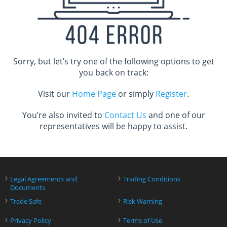
Sorry, but let’s try one of the following options to get
you back on track:
Visit our
Home Page
or simply
Register
.
You’re also invited to
Contact Us
and one of our
representatives will be happy to assist.
›
›
Legal Agreements and
Trading Conditions
Documents
›
›
Trade Safe
Risk Warning
›
›
Privacy Policy
Terms of Use