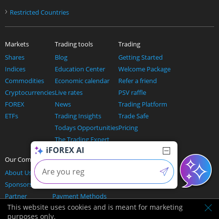
›
Restricted Countries
Markets
Trading tools
Trading
Shares
Blog
Getting Started
Indices
Education Center
Welcome Package
Commodities
Economic calendar
Refer a friend
Cryptocurrencies
Live rates
PSV raffle
FOREX
News
Trading Platform
ETFs
Trading Insights
Trade Safe
Todays Opportunities
Pricing
The Trading Expert
iFOREX AI
AI and trading
Our Company
Help
About Us
Contact us
Sponsorship
Support & FAQ's
Partner
Payment Methods
This website uses cookies and is meant for marketing
Affiliation Offers
purposes only.